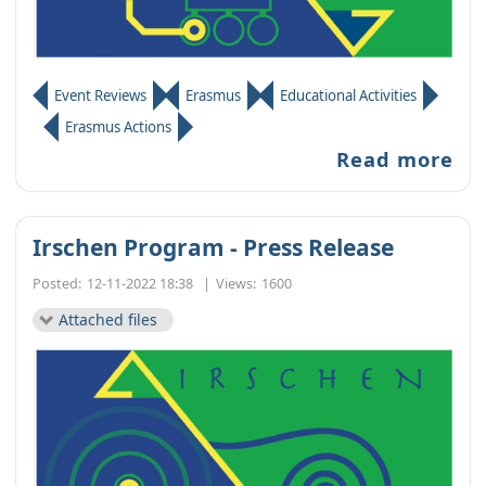
Event Reviews
Erasmus
Educational Activities
Erasmus Actions
Read more
Irschen Program - Press Release
Posted:
12-11-2022 18:38
|
Views:
1600
Attached files