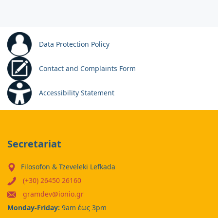
Data Protection Policy
Contact and Complaints Form
Accessibility Statement
Secretariat
Filosofon & Tzeveleki Lefkada
(+30) 26450 26160
gramdev@ionio.gr
Monday-Friday:
9am έως 3pm