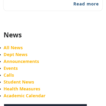
Read more
News
All News
Dept News
Announcements
Events
Calls
Student News
Health Measures
Academic Calendar