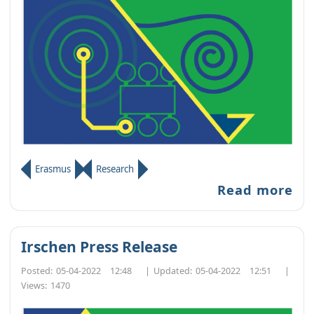
Erasmus
Research
Read more
Irschen Press Release
Posted:
05-04-2022 12:48
|
Updated:
05-04-2022 12:51
|
Views:
1470