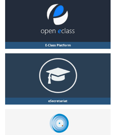
E-Class Platform
eSecretariat