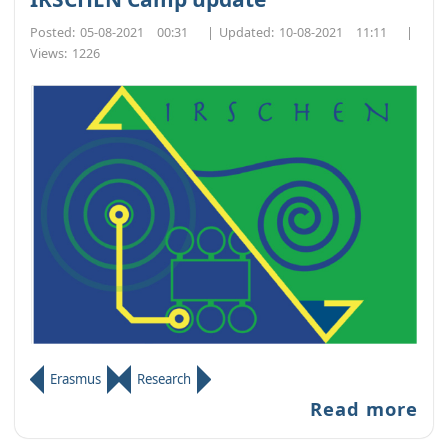
Posted:
05-08-2021 00:31
|
Updated:
10-08-2021 11:11
|
Views:
1226
Erasmus
Research
Read more