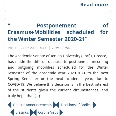
Read more
" Postponement of
Erasmus+Mobilities scheduled for
the Winter Semester 2020-21"
Posted:
24-07-2020 14:43
|
Views:
27562
The Academic Senate of Ionian University (Corfu, Greece)
has made the difficult decision to postpone all incoming
and outgoing mobilities scheduled for the Winter
Semester of the academic year 2020-2021 to the next
Spring Semester or the next academic year, due to
COVID-19. We believe this decision is in the best interest
of the students given the current circumstances, and
truly hope that (...)
General Announcements
Decisions of Bodies
Erasmus
Corona Virus