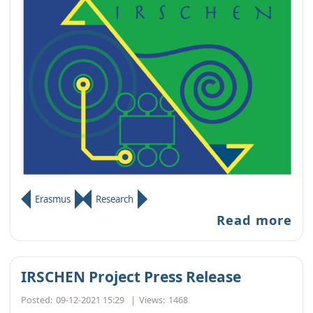
Erasmus
Research
Read more
IRSCHEN Project Press Release
Posted:
09-12-2021 15:29
|
Views:
1468