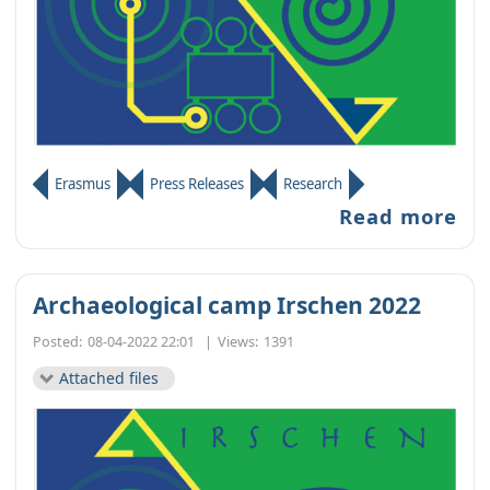
Erasmus
Press Releases
Research
Read more
Archaeological camp Irschen 2022
Posted:
08-04-2022 22:01
|
Views:
1391
Attached files