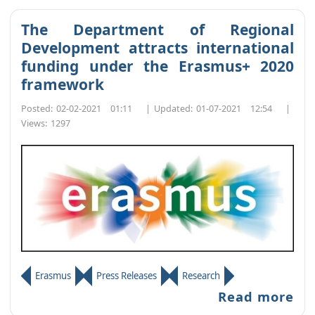
The Department of Regional
Development attracts international
funding under the Erasmus+ 2020
framework
Posted:
02-02-2021 01:11
|
Updated:
01-07-2021 12:54
|
Views:
1297
Erasmus
Press Releases
Research
Read more