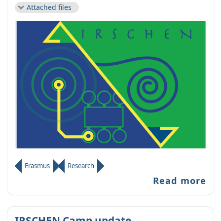
Attached files
Erasmus
Research
Read more
IRSCHEN Camp update