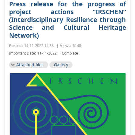
Press release for the progress of
project actions “IRSCHEN”
(Interdisciplinary Resilience through
Science and Cultural Heritage
Network)
Posted:
14-11-2022 14:38
|
Views:
6148
Important Date:
11-11-2022
[Complete]
Attached files
Gallery