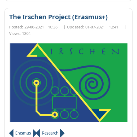
The Irschen Project (Erasmus+)
Posted:
29-06-2021 10:36
|
Updated:
01-07-2021 12:41
|
Views:
1204
Erasmus
Research