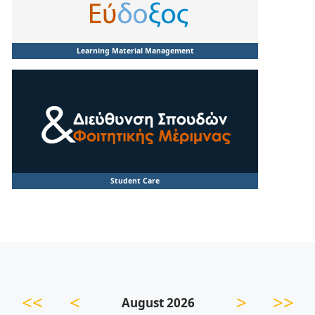
Learning Material Management
Student Care
<<
<
>
>>
August 2026