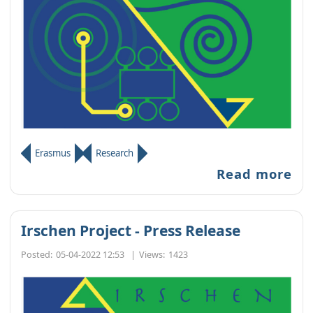
Erasmus
Research
Read more
Irschen Project - Press Release
Posted:
05-04-2022 12:53
|
Views:
1423