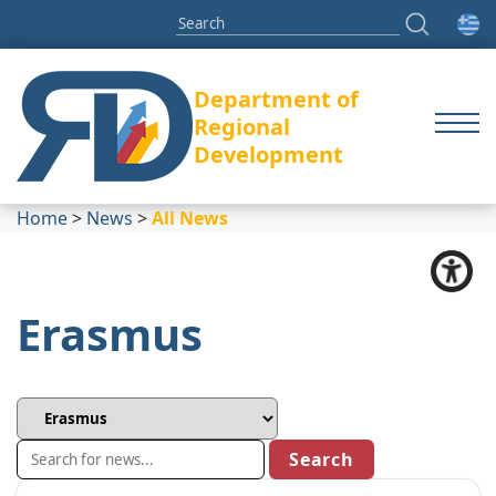
Department of
Regional
Development
Home
>
News
>
All News
Erasmus