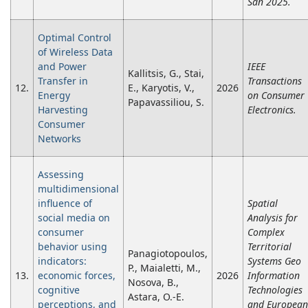
Sdn 2025.
Optimal Control
of Wireless Data
and Power
IEEE
Kallitsis, G., Stai,
Transfer in
Transactions
12.
E., Karyotis, V.,
2026
Energy
on Consumer
Papavassiliou, S.
Harvesting
Electronics.
Consumer
Networks
Assessing
multidimensional
influence of
Spatial
social media on
Analysis for
consumer
Complex
behavior using
Territorial
Panagiotopoulos,
indicators:
Systems Geo
P., Maialetti, M.,
13.
economic forces,
2026
Information
Nosova, B.,
cognitive
Technologies
Astara, O.-E.
perceptions, and
and European