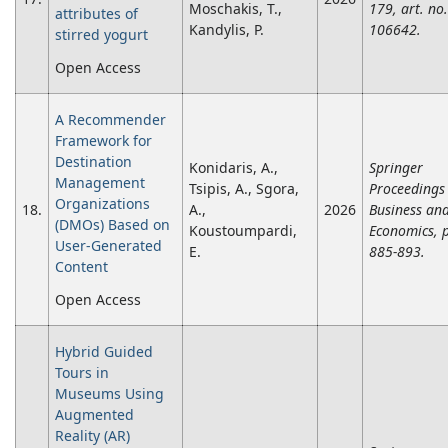
Moschakis, T.,
179, art. no.
attributes of
Kandylis, P.
106642.
stirred yogurt
Open Access
A Recommender
Framework for
Destination
Konidaris, A.,
Springer
Management
Tsipis, A., Sgora,
Proceedings 
Organizations
18.
A.,
2026
Business an
(DMOs) Based on
Koustoumpardi,
Economics, 
User-Generated
E.
885-893.
Content
Open Access
Hybrid Guided
Tours in
Museums Using
Augmented
Reality (AR)