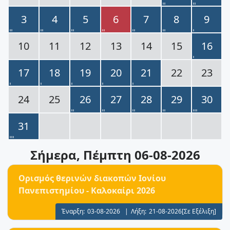
3
4
5
6
7
8
9
10
11
12
13
14
15
16
17
18
19
20
21
22
23
24
25
26
27
28
29
30
31
Σήμερα
, Πέμπτη 06-08-2026
Ορισμός θερινών διακοπών Ιονίου
Πανεπιστημίου - Καλοκαίρι 2026
Έναρξη:
03-08-2026
|
Λήξη:
21-08-2026
[Σε Εξέλιξη]