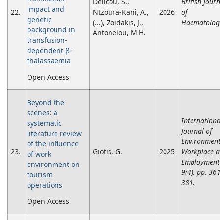
Delicou, S.,
British Journ
impact and
22.
Ntzoura-Kani, A.,
2026
of
genetic
(...), Zoidakis, J.,
Haematolog
background in
Antonelou, M.H.
transfusion-
dependent β-
thalassaemia
Open Access
Beyond the
scenes: a
Internationa
systematic
Journal of
literature review
Environmen
of the influence
23.
Giotis, G.
2025
Workplace 
of work
Employment
environment on
9(4), pp. 361
tourism
381.
operations
Open Access