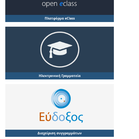
Πλατφόρμα eClass
Ηλεκτρονική Γραμματεία
Διαχείριση συγγραμμάτων