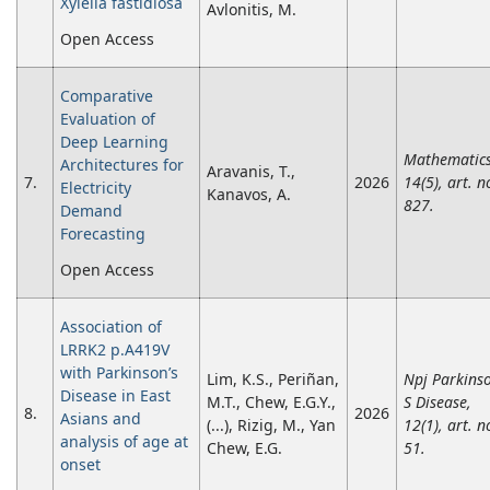
Xylella fastidiosa
Avlonitis, M.
Open Access
Comparative
Evaluation of
Deep Learning
Mathematics
Architectures for
Aravanis, T.,
7.
2026
14(5), art. n
Electricity
Kanavos, A.
827.
Demand
Forecasting
Open Access
Association of
LRRK2 p.A419V
with Parkinson’s
Lim, K.S., Periñan,
Npj Parkins
Disease in East
M.T., Chew, E.G.Y.,
S Disease,
8.
2026
Asians and
(...), Rizig, M., Yan
12(1), art. n
analysis of age at
Chew, E.G.
51.
onset