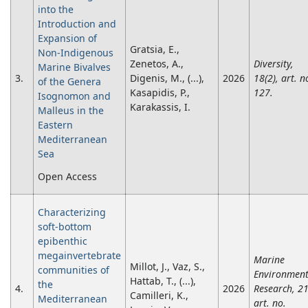
into the
Introduction and
Expansion of
Gratsia, E.,
Non-Indigenous
Zenetos, A.,
Diversity,
Marine Bivalves
3.
Digenis, M., (...),
2026
18(2), art. n
of the Genera
Kasapidis, P.,
127.
Isognomon and
Karakassis, I.
Malleus in the
Eastern
Mediterranean
Sea
Open Access
Characterizing
soft-bottom
epibenthic
megainvertebrate
Marine
Millot, J., Vaz, S.,
communities of
Environment
Hattab, T., (...),
the
4.
2026
Research, 21
Camilleri, K.,
Mediterranean
art. no.