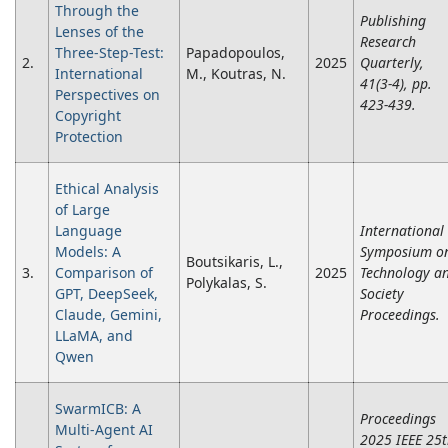
Through the
Publishing
Lenses of the
Research
Three-Step-Test:
Papadopoulos,
2.
2025
Quarterly,
International
M., Koutras, N.
41(3-4), pp.
Perspectives on
423-439.
Copyright
Protection
Ethical Analysis
of Large
Language
International
Models: A
Symposium o
Boutsikaris, L.,
3.
Comparison of
2025
Technology a
Polykalas, S.
GPT, DeepSeek,
Society
Claude, Gemini,
Proceedings.
LLaMA, and
Qwen
SwarmICB: A
Proceedings
Multi-Agent AI
2025 IEEE 25