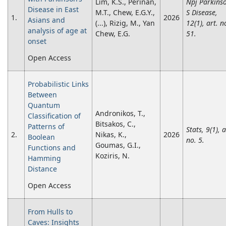
Lim, K.S., Periñan,
Npj Parkins
Disease in East
M.T., Chew, E.G.Y.,
S Disease,
1.
2026
Asians and
(...), Rizig, M., Yan
12(1), art. n
analysis of age at
Chew, E.G.
51.
onset
Open Access
Probabilistic Links
Between
Quantum
Andronikos, T.,
Classification of
Bitsakos, C.,
Patterns of
Stats, 9(1), a
2.
Nikas, K.,
2026
Boolean
no. 5.
Goumas, G.I.,
Functions and
Koziris, N.
Hamming
Distance
Open Access
From Hulls to
Caves: Insights