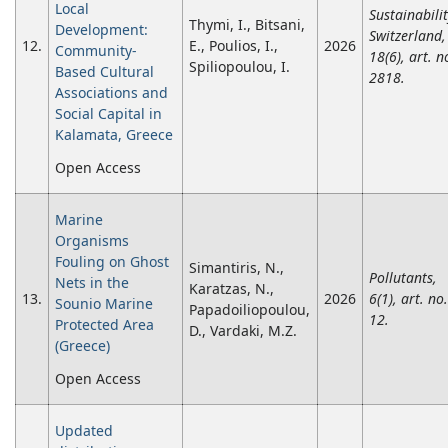
Local
Sustainabili
Thymi, I., Bitsani,
Development:
Switzerland,
12.
E., Poulios, I.,
2026
Community-
18(6), art. n
Spiliopoulou, I.
Based Cultural
2818.
Associations and
Social Capital in
Kalamata, Greece
Open Access
Marine
Organisms
Fouling on Ghost
Simantiris, N.,
Pollutants,
Nets in the
Karatzas, N.,
13.
2026
6(1), art. no.
Sounio Marine
Papadoiliopoulou,
12.
Protected Area
D., Vardaki, M.Z.
(Greece)
Open Access
Updated