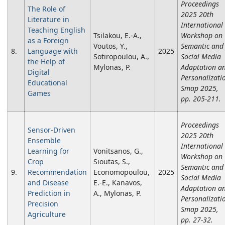
Proceedings
The Role of
2025 20th
Literature in
International
Teaching English
Tsilakou, E.-A.,
Workshop on
as a Foreign
Voutos, Y.,
Semantic and
8.
Language with
2025
Sotiropoulou, A.,
Social Media
the Help of
Mylonas, P.
Adaptation a
Digital
Personalizati
Educational
Smap 2025,
Games
pp. 205-211.
Proceedings
Sensor-Driven
2025 20th
Ensemble
International
Learning for
Vonitsanos, G.,
Workshop on
Crop
Sioutas, S.,
Semantic and
9.
Recommendation
Economopoulou,
2025
Social Media
and Disease
E.-E., Kanavos,
Adaptation a
Prediction in
A., Mylonas, P.
Personalizati
Precision
Smap 2025,
Agriculture
pp. 27-32.