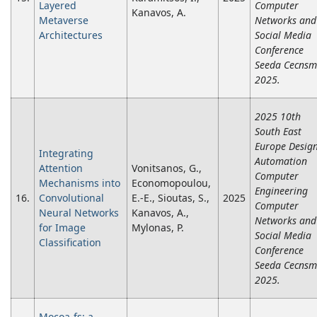
Layered
Computer
Kanavos, A.
Metaverse
Networks and
Architectures
Social Media
Conference
Seeda Cecnsm
2025.
2025 10th
South East
Europe Desig
Integrating
Automation
Attention
Vonitsanos, G.,
Computer
Mechanisms into
Economopoulou,
Engineering
16.
Convolutional
E.-E., Sioutas, S.,
2025
Computer
Neural Networks
Kanavos, A.,
Networks and
for Image
Mylonas, P.
Social Media
Classification
Conference
Seeda Cecnsm
2025.
Mocoa-fs: a