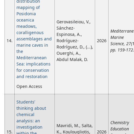
distribution
mapping of
Posidonia
oceanica
Gerovasileiou, V.,
meadows,
Sánchez-
Mediterran
coralligenous
Espinosa, A.,
Marine
assemblages and
14.
Rodríguez-
2026
Science, 27(1
marine caves in
Rodríguez, D., (...),
pp. 159-172
the
Ouerghi, A.,
Mediterranean
Abdul Malak, D.
Sea: implications
for conservation
and restoration
Open Access
Students’
thinking about
chemical
analysis: an
Chemistry
Mavridi, M., Salta,
investigation
Education
15.
K., Koulougliotis,
2026
within the