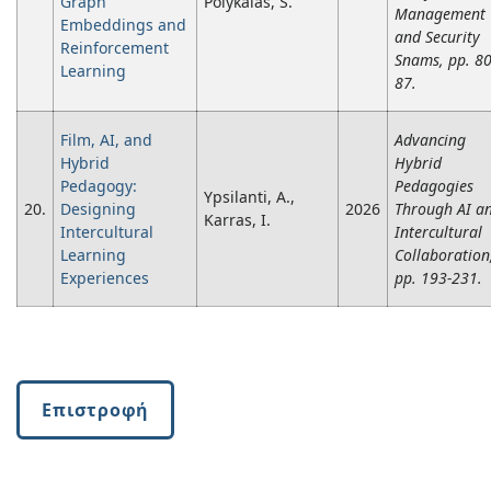
Graph
Polykalas, S.
Management
Embeddings and
and Security
Reinforcement
Snams, pp. 80
Learning
87.
Film, AI, and
Advancing
Hybrid
Hybrid
Pedagogy:
Pedagogies
Ypsilanti, A.,
20.
Designing
2026
Through AI a
Karras, I.
Intercultural
Intercultural
Learning
Collaboration
Experiences
pp. 193-231.
Επιστροφή