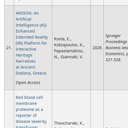
ARDION: An
Artificial
Intelligence (AI)-
Enhanced
Springer
Extended Reality
Kosta, E.,
Proceedings 
(XR) Platform for
Kotsopoulos, K.,
21.
2026
Business an
Interactive
Papastamatiou,
Economics, 
Heritage
N., Giannaki, V.
321-328.
Narratives
at Ancient
Dodona, Greece
Open Access
Red blood cell
membrane
proteome as a
reporter of
disease severity,
Theocharaki, K.,
transfusion