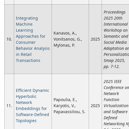
Proceedings
Integrating
2025 20th
Machine
International
Learning
Workshop on
Kanavos, A.,
Approaches for
Semantic and
10.
Vonitsanos, G.,
2025
Consumer
Social Media
Mylonas, P.
Behavior Analysis
Adaptation a
in Retail
Personalizati
Transactions
Smap 2025,
pp. 7-12.
2025 IEEE
Conference o
Efficient Dynamic
Network
Hyperbolic
Papoulia, E.,
Function
Network
11.
Karyotis, V.,
2025
Virtualization
Embeddings for
Papavassiliou, S.
and Software
Software-Defined
Defined
Topologies
Networking N