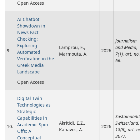
Open Access
AI Chatbot
Showdown in
News Fact
Checking:
Journalism
Exploring
Lamprou, E.,
and Media,
9.
2026
Automated
Marmouta, A.
7(1), art. no.
Verification in the
66.
Greek Media
Landscape
Open Access
Digital Twin
Technologies as
Strategic
Sustainabili
Capabilities in
Akritidi, E.Z.,
Switzerland,
Academic Spin-
10.
2026
Kanavos, A.
18(6), art. n
Offs: A
3077.
Conceptual