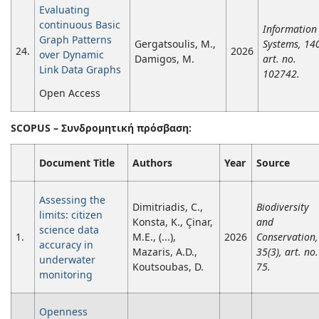
Evaluating
continuous Basic
Information
Graph Patterns
Gergatsoulis, M.,
Systems, 14
24.
2026
over Dynamic
Damigos, M.
art. no.
Link Data Graphs
102742.
Open Access
SCOPUS –
Συνδρομητική
πρόσβαση
:
Document Title
Authors
Year
Source
Assessing the
Dimitriadis, C.,
Biodiversity
limits: citizen
Konsta, K., Çinar,
and
science data
1.
M.E., (...),
2026
Conservation,
accuracy in
Mazaris, A.D.,
35(3), art. no.
underwater
Koutsoubas, D.
75.
monitoring
Openness