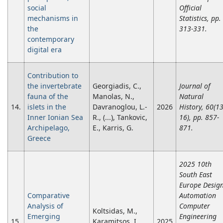
social
Official
mechanisms in
Statistics, pp.
the
313-331.
contemporary
digital era
Contribution to
the invertebrate
Georgiadis, C.,
Journal of
fauna of the
Manolas, N.,
Natural
14.
islets in the
Davranoglou, L.-
2026
History, 60(13
Inner Ionian Sea
R., (...), Tankovic,
16), pp. 857-
Archipelago,
E., Karris, G.
871.
Greece
2025 10th
South East
Europe Desig
Comparative
Automation
Analysis of
Computer
Koltsidas, M.,
Emerging
Engineering
15.
Karamitsos, I.,
2025