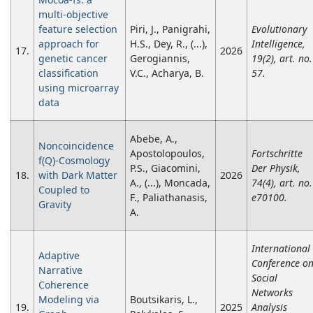
multi-objective
feature selection
Piri, J., Panigrahi,
Evolutionary
approach for
H.S., Dey, R., (...),
Intelligence,
17.
2026
genetic cancer
Gerogiannis,
19(2), art. no.
classification
V.C., Acharya, B.
57.
using microarray
data
Abebe, A.,
Noncoincidence
Apostolopoulos,
Fortschritte
f(Q)-Cosmology
P.S., Giacomini,
Der Physik,
18.
with Dark Matter
2026
A., (...), Moncada,
74(4), art. no.
Coupled to
F., Paliathanasis,
e70100.
Gravity
A.
International
Adaptive
Conference o
Narrative
Social
Coherence
Networks
Modeling via
Boutsikaris, L.,
19.
2025
Analysis