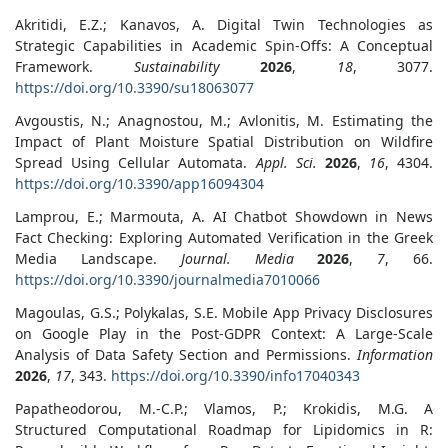
Akritidi, E.Z.; Kanavos, A. Digital Twin Technologies as
Strategic Capabilities in Academic Spin-Offs: A Conceptual
Framework.
Sustainability
2026
,
18
, 3077.
https://doi.org/10.3390/su18063077
Avgoustis, N.; Anagnostou, M.; Avlonitis, M. Estimating the
Impact of Plant Moisture Spatial Distribution on Wildfire
Spread Using Cellular Automata.
Appl. Sci.
2026
,
16
, 4304.
https://doi.org/10.3390/app16094304
Lamprou, E.; Marmouta, A. AI Chatbot Showdown in News
Fact Checking: Exploring Automated Verification in the Greek
Media Landscape.
Journal. Media
2026
,
7
, 66.
https://doi.org/10.3390/journalmedia7010066
Magoulas, G.S.; Polykalas, S.E. Mobile App Privacy Disclosures
on Google Play in the Post-GDPR Context: A Large-Scale
Analysis of Data Safety Section and Permissions.
Information
2026
,
17
, 343.
https://doi.org/10.3390/info17040343
Papatheodorou, M.-C.P.; Vlamos, P.; Krokidis, M.G. A
Structured Computational Roadmap for Lipidomics in R: