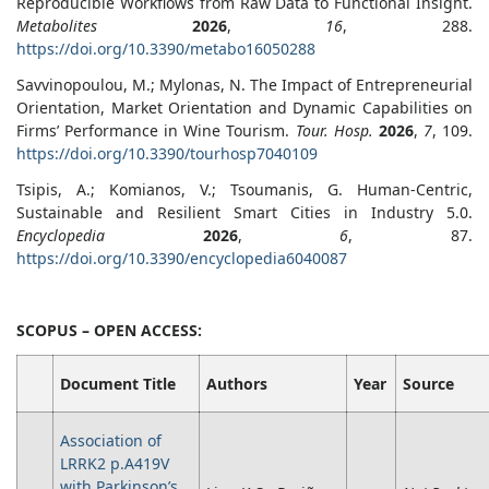
Reproducible Workflows from Raw Data to Functional Insight.
Metabolites
2026
,
16
, 288.
https://doi.org/10.3390/metabo16050288
Savvinopoulou, M.; Mylonas, N. The Impact of Entrepreneurial
Orientation, Market Orientation and Dynamic Capabilities on
Firms’ Performance in Wine Tourism.
Tour. Hosp.
2026
,
7
, 109.
https://doi.org/10.3390/tourhosp7040109
Tsipis, A.; Komianos, V.; Tsoumanis, G. Human-Centric,
Sustainable and Resilient Smart Cities in Industry 5.0.
Encyclopedia
2026
,
6
, 87.
https://doi.org/10.3390/encyclopedia6040087
SCOPUS – OPEN ACCESS:
Document Title
Authors
Year
Source
Association of
LRRK2 p.A419V
with Parkinson’s