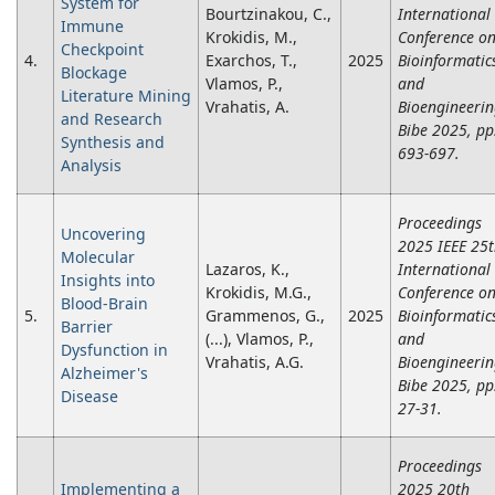
System for
Bourtzinakou, C.,
International
Immune
Krokidis, M.,
Conference o
Checkpoint
4.
Exarchos, T.,
2025
Bioinformatic
Blockage
Vlamos, P.,
and
Literature Mining
Vrahatis, A.
Bioengineeri
and Research
Bibe 2025, pp
Synthesis and
693-697.
Analysis
Proceedings
Uncovering
2025 IEEE 25
Molecular
Lazaros, K.,
International
Insights into
Krokidis, M.G.,
Conference o
Blood-Brain
5.
Grammenos, G.,
2025
Bioinformatic
Barrier
(...), Vlamos, P.,
and
Dysfunction in
Vrahatis, A.G.
Bioengineeri
Alzheimer's
Bibe 2025, pp
Disease
27-31.
Proceedings
Implementing a
2025 20th