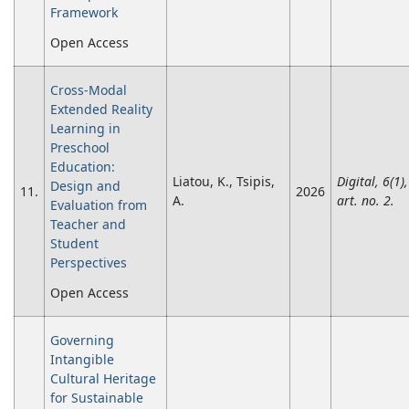
Framework
Open Access
Cross-Modal
Extended Reality
Learning in
Preschool
Education:
Liatou, K., Tsipis,
Digital, 6(1),
Design and
11.
2026
A.
art. no. 2.
Evaluation from
Teacher and
Student
Perspectives
Open Access
Governing
Intangible
Cultural Heritage
for Sustainable