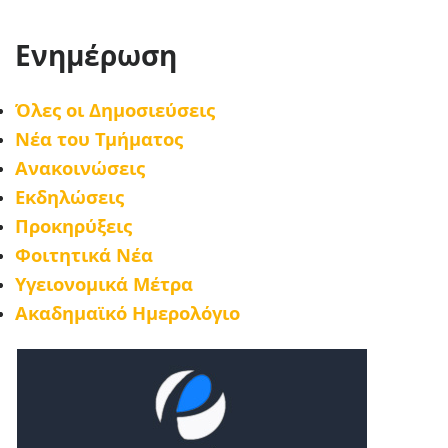
Ενημέρωση
Όλες οι Δημοσιεύσεις
Νέα του Τμήματος
Ανακοινώσεις
Εκδηλώσεις
Προκηρύξεις
Φοιτητικά Νέα
Υγειονομικά Μέτρα
Ακαδημαϊκό Ημερολόγιο