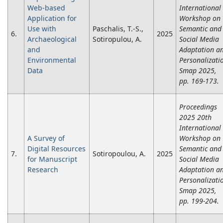
Web-based
International
Application for
Workshop on
Use with
Paschalis, T.-S.,
Semantic and
6.
2025
Archaeological
Sotiropulou, A.
Social Media
and
Adaptation a
Environmental
Personalizati
Data
Smap 2025,
pp. 169-173.
Proceedings
2025 20th
International
A Survey of
Workshop on
Digital Resources
Semantic and
7.
Sotiropoulou, A.
2025
for Manuscript
Social Media
Research
Adaptation a
Personalizati
Smap 2025,
pp. 199-204.