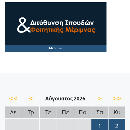
Μέριμνα
<<
<
>
>>
Αύγουστος 2026
Δε
Τρ
Τε
Πε
Πα
Σα
Κυ
1
2