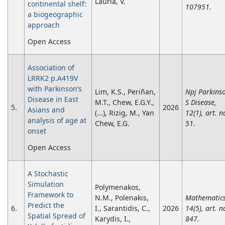
Lauria, V.
continental shelf:
107951.
a biogeographic
approach
Open Access
Association of
LRRK2 p.A419V
with Parkinson’s
Lim, K.S., Periñan,
Npj Parkins
Disease in East
M.T., Chew, E.G.Y.,
S Disease,
5.
2026
Asians and
(...), Rizig, M., Yan
12(1), art. n
analysis of age at
Chew, E.G.
51.
onset
Open Access
A Stochastic
Simulation
Polymenakos,
Framework to
N.M., Polenakis,
Mathematics
Predict the
6.
I., Sarantidis, C.,
2026
14(5), art. n
Spatial Spread of
Karydis, I.,
847.