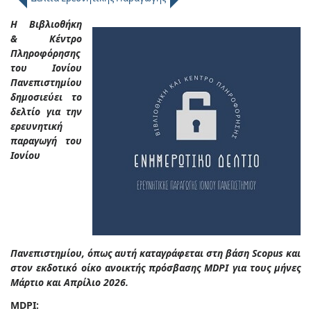
Η Βιβλιοθήκη
& Κέντρο
Πληροφόρησης
του Ιονίου
Πανεπιστημίου
δημοσιεύει το
δελτίο για την
ερευνητική
παραγωγή του
Ιονίου
Πανεπιστημίου, όπως αυτή καταγράφεται στη βάση Scopus και
στον εκδοτικό οίκο ανοικτής πρόσβασης MDPI για τους μήνες
Μάρτιο και Απρίλιο 2026.
MDPI: