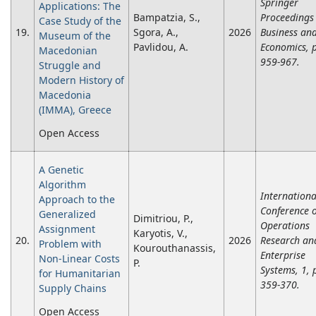
Springer
Applications: The
Bampatzia, S.,
Proceedings 
Case Study οf the
19.
Sgora, A.,
2026
Business an
Museum οf the
Pavlidou, A.
Economics, 
Macedonian
959-967.
Struggle and
Modern History οf
Macedonia
(IMMA), Greece
Open Access
A Genetic
Algorithm
Internationa
Approach to the
Conference 
Generalized
Dimitriou, P.,
Operations
Assignment
Karyotis, V.,
20.
2026
Research an
Problem with
Kourouthanassis,
Enterprise
Non-Linear Costs
P.
Systems, 1, 
for Humanitarian
359-370.
Supply Chains
Open Access