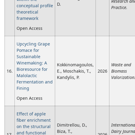
Research an
D.
conceptual profile
Practice.
theoretical
framework
Open Access
Upcycling Grape
Pomace for
Sustainable
Winemaking: A
Kokkinomagoulos,
Waste and
Bioresource for
16.
E., Moschakis, T.,
2026
Biomass
Malolactic
Kandylis, P.
Valorization
Fermentation and
Fining
Open Access
Effect of apple
fiber enrichment
Dimitrellou, D.,
Internationa
on the structural
Biza, T.,
Dairy Journa
and functional
17.
2026