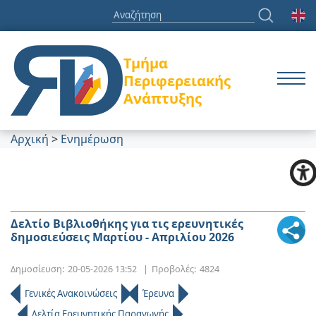
Τμήμα
Περιφερειακής
Ανάπτυξης
Αρχική
>
Ενημέρωση
Δελτίο Βιβλιοθήκης για τις ερευνητικές
δημοσιεύσεις Μαρτίου - Απριλίου 2026
Δημοσίευση:
20-05-2026 13:52
|
Προβολές:
4824
Γενικές Ανακοινώσεις
Έρευνα
Δελτία Ερευνητικής Παραγωγής