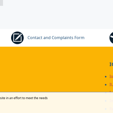
Contact and Complaints Form
I
I
I
I
site in an effort to meet the needs
I
R