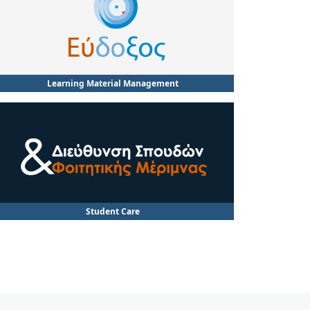
Learning Material Management
Student Care