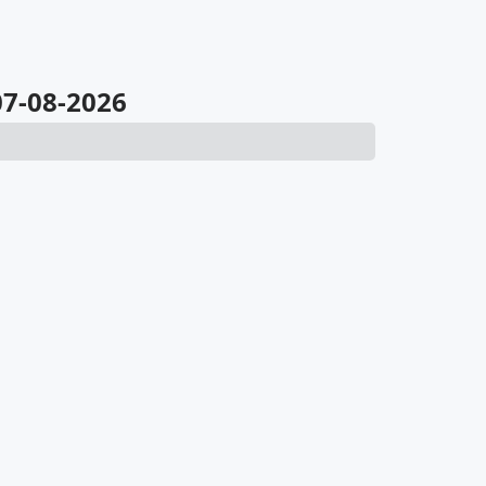
 07-08-2026