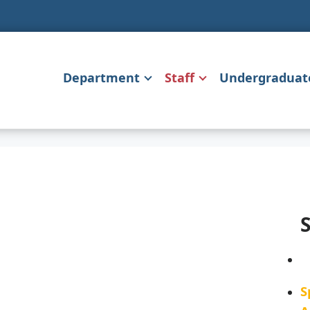
Department
Staff
Undergraduat
S
S