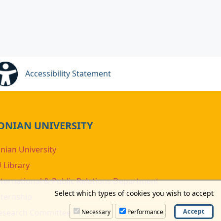
Accessibility Statement
ONIAN UNIVERSITY
onian University
U Library
nternational & Public Relations Department
Select which types of cookies you wish to accept
nternship
esearch Committee
Necessary
Performance