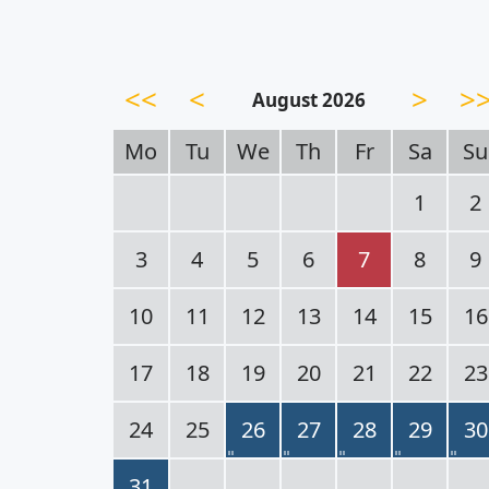
<<
<
>
>
August 2026
Mo
Tu
We
Th
Fr
Sa
Su
1
2
3
4
5
6
7
8
9
10
11
12
13
14
15
16
17
18
19
20
21
22
23
24
25
26
27
28
29
30
31