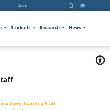
e
Students
Research
News
taff
pecialized Teaching Staff