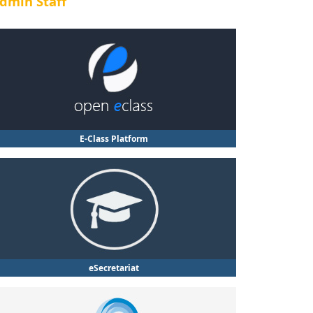
dmin Staff
E-Class Platform
eSecretariat