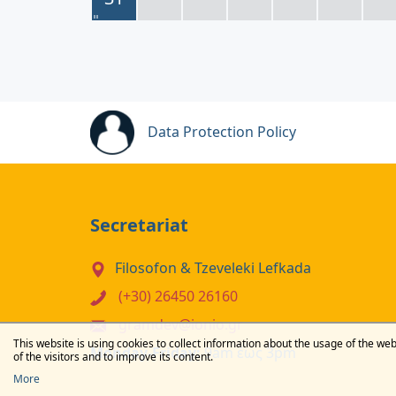
Data Protection Policy
Secretariat
Filosofon & Tzeveleki Lefkada
(+30) 26450 26160
gramdev@ionio.gr
This website is using cookies to collect information about the usage of the web
Monday-Friday:
9am έως 3pm
of the visitors and to improve its content.
More