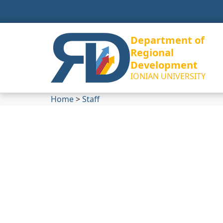
Department of
Regional
Development
IONIAN UNIVERSITY
Home
>
Staff