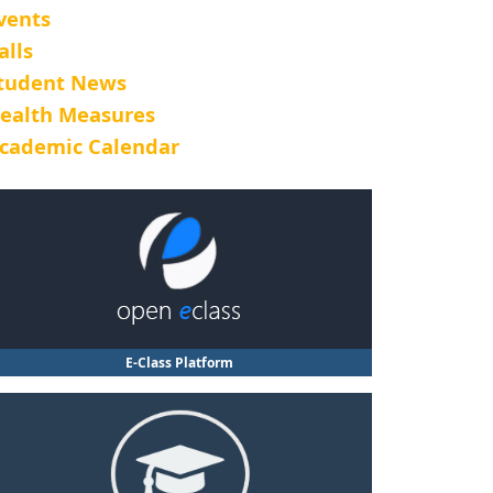
vents
alls
tudent News
ealth Measures
cademic Calendar
E-Class Platform