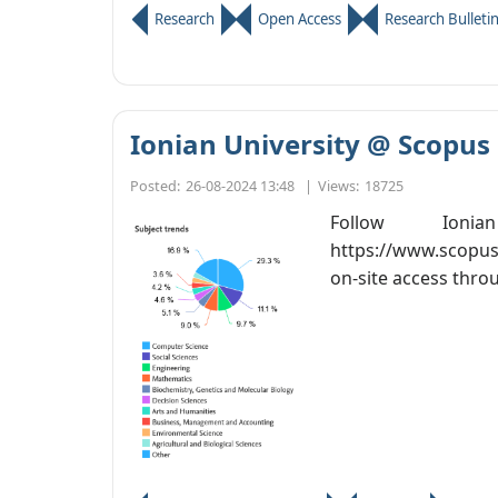
Research
Open Access
Research Bulleti
Ionian University @ Scopus
Posted:
26-08-2024 13:48
|
Views:
18725
Follow Ion
https://www.scopus
on-site access thro