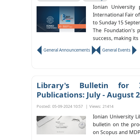
Ionian University 
International Fair o
to Sunday 15 Septem
The Foundation's p
success, making its 
General Announcements
General Events
Library's Bulletin for 
Publications: July - August 
Posted:
05-09-2024 10:57
|
Views:
21414
Ionian University L
bulletin on the pro
on Scopus and MDP