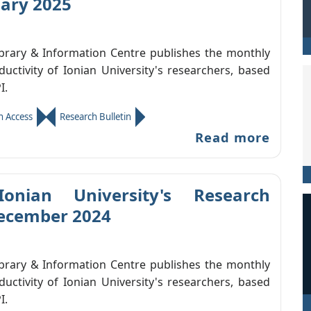
uary 2025
ibrary & Information Centre publishes the monthly
ductivity of Ionian University's researchers, based
I.
 Access
Research Bulletin
Read more
Ionian University's Research
December 2024
ibrary & Information Centre publishes the monthly
ductivity of Ionian University's researchers, based
I.