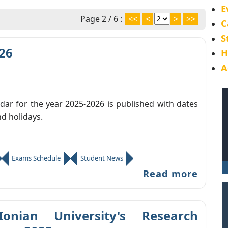
E
Page 2 / 6 :
<<
<
>
>>
C
S
26
H
A
ar for the year 2025-2026 is published with dates
nd holidays.
Exams Schedule
Student News
Read more
Ionian University's Research