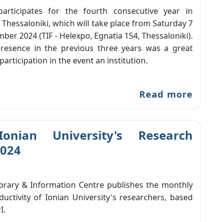
participates for the fourth consecutive year in
f Thessaloniki, which will take place from Saturday 7
ber 2024 (TIF - Helexpo, Egnatia 154, Thessaloniki).
resence in the previous three years was a great
participation in the event an institution.
Read more
Ionian University's Research
2024
ibrary & Information Centre publishes the monthly
ductivity of Ionian University's researchers, based
I.