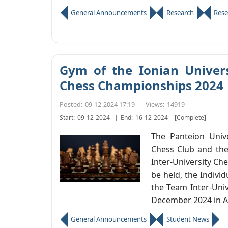
General Announcements
Research
Rese
Gym of the Ionian Universi
Chess Championships 2024
Posted:
09-12-2024 17:19
|
Views:
14919
Start:
09-12-2024
|
End:
16-12-2024
[Complete]
The Panteion Univer
Chess Club and the
Inter-University Che
be held, the Indivi
the Team Inter-Uni
December 2024 in A
General Announcements
Student News