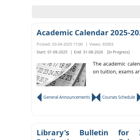
Academic Calendar 2025-20
Posted:
03-04-2025 17:00
|
Views:
65003
Start:
01-09-2025
|
End:
31-08-2026
[In Progress]
The academic calend
on tuition, exams a
General Announcements
Courses Schedule
Library's Bulletin for 