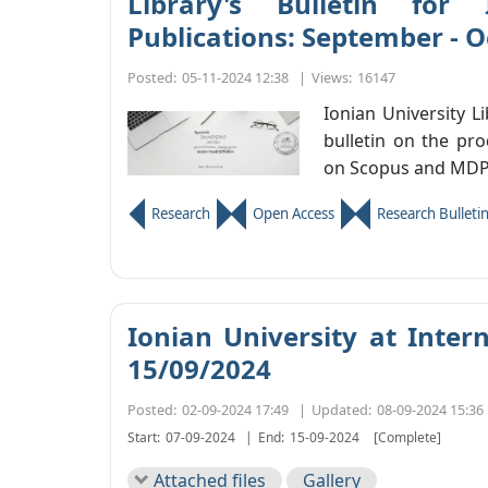
Library's Bulletin for 
Publications: September - 
Posted:
05-11-2024 12:38
|
Views:
16147
Ionian University L
bulletin on the pro
on Scopus and MDP
Research
Open Access
Research Bulleti
Ionian University at Intern
15/09/2024
Posted:
02-09-2024 17:49
|
Updated:
08-09-2024 15:36
Start:
07-09-2024
|
End:
15-09-2024
[Complete]
Attached files
Gallery