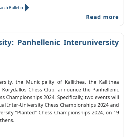
arch Bulletin
Read more
ty: Panhellenic Interuniversity
sity, the Municipality of Kallithea, the Kallithea
 Korydallos Chess Club, announce the Panhellenic
ss Championships 2024. Specifically, two events will
dual Inter-University Chess Championships 2024 and
versity "Planted" Chess Championships 2024, on 19
thens.