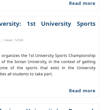
Read more
rsity: 1st University Sports
|
Views:
14169
 organizes the 1st University Sports Championship
 of the Ionian University, in the context of getting
ome of the sports that exist in the University
es all students to take part.
Read more