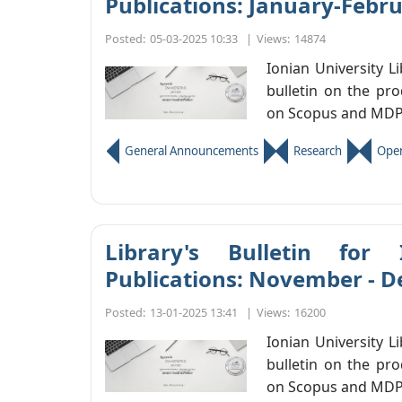
Publications: January-Febr
Posted:
05-03-2025 10:33
|
Views:
14874
Ionian University L
bulletin on the pro
on Scopus and MDP
General Announcements
Research
Open
Library's Bulletin for 
Publications: November - 
Posted:
13-01-2025 13:41
|
Views:
16200
Ionian University L
bulletin on the pro
on Scopus and MDP