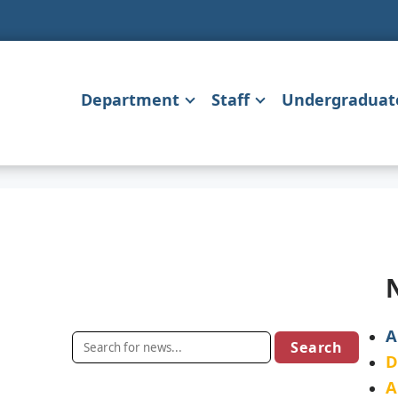
Department
Staff
Undergraduat
A
D
A