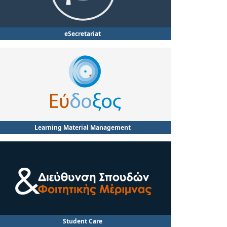
eSecretariat
Learning Material Management
Student Care