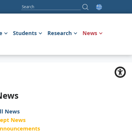
e
Students
Research
News
News
ll News
ept News
nnouncements