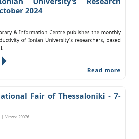
Ionian University's Research
October 2024
ibrary & Information Centre publishes the monthly
ductivity of Ionian University's researchers, based
I.
n
Read more
ational Fair of Thessaloniki - 7-
|
Views:
20076