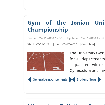
Gym of the Ionian Unive
Championship
Posted:
22-11-2024 17:30
|
Updated:
22-11-2024 17:38
Start:
22-11-2024
|
End:
06-12-2024
[Complete]
The University Gym,
for all departments
acquainted with s
Gymnasium and invit
General Announcements
Student News