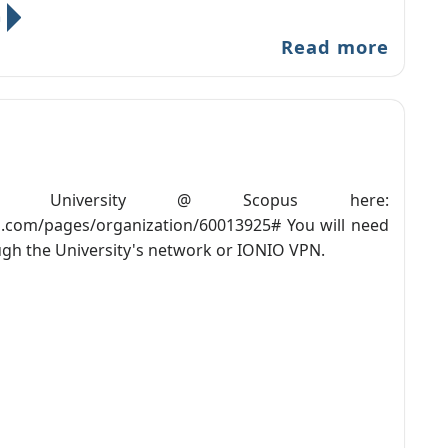
n
Read more
ian University @ Scopus here:
.com/pages/organization/60013925# You will need
ugh the University's network or IONIO VPN.