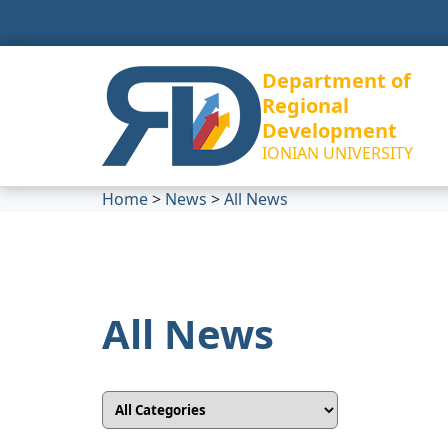
Department of
Regional
Development
IONIAN UNIVERSITY
Home
>
News
>
All News
All News