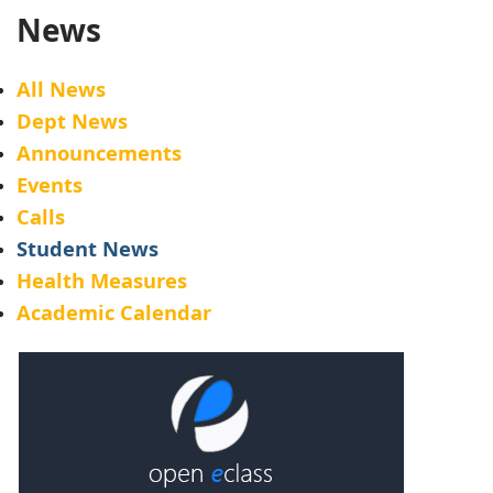
News
All News
Dept News
Announcements
Events
Calls
Student News
Health Measures
Academic Calendar