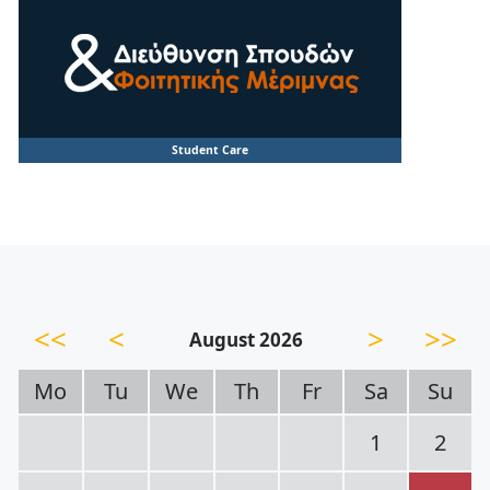
Student Care
<<
<
>
>>
August 2026
Mo
Tu
We
Th
Fr
Sa
Su
1
2