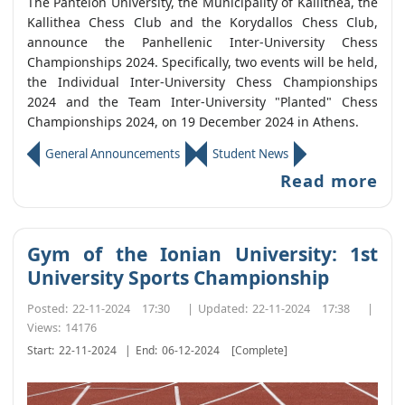
The Panteion University, the Municipality of Kallithea, the
Kallithea Chess Club and the Korydallos Chess Club,
announce the Panhellenic Inter-University Chess
Championships 2024. Specifically, two events will be held,
the Individual Inter-University Chess Championships
2024 and the Team Inter-University "Planted" Chess
Championships 2024, on 19 December 2024 in Athens.
General Announcements
Student News
Read more
Gym of the Ionian University: 1st
University Sports Championship
Posted:
22-11-2024 17:30
|
Updated:
22-11-2024 17:38
|
Views:
14176
Start:
22-11-2024
|
End:
06-12-2024
[Complete]