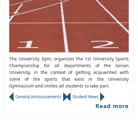
The University Gym, organizes the 1st University Sports
Championship for all departments of the Ionian
University, in the context of getting acquainted with
some of the sports that exist in the University
Gymnasium and invites all students to take part.
General Announcements
Student News
Read more