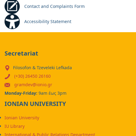
Contact and Complaints Form
Accessibility Statement
Secretariat
Filosofon & Tzeveleki Lefkada
(+30) 26450 26160
gramdev@ionio.gr
Monday-Friday:
9am έως 3pm
IONIAN UNIVERSITY
Ionian University
IU Library
International & Public Relations Department