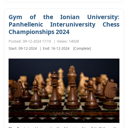
Gym of the Ionian University:
Panhellenic Interuniversity Chess
Championships 2024
Posted:
09-12-2024 17:19
|
Views:
14928
Start:
09-12-2024
|
End:
16-12-2024
[Complete]