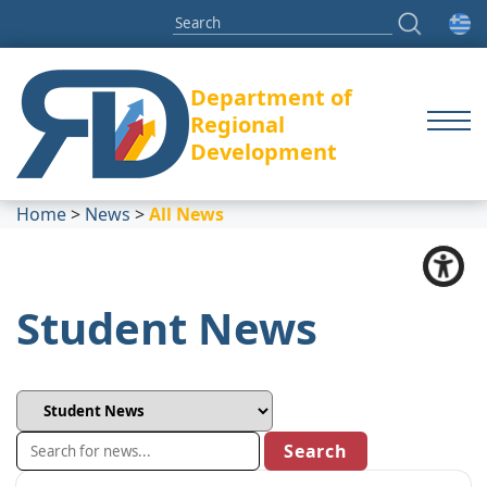
Department of
Regional
Development
Home
>
News
>
All News
Student News