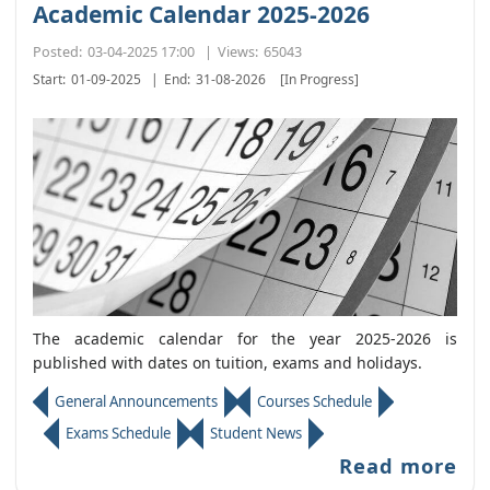
Academic Calendar 2025-2026
Posted:
03-04-2025 17:00
|
Views:
65043
Start:
01-09-2025
|
End:
31-08-2026
[In Progress]
The academic calendar for the year 2025-2026 is
published with dates on tuition, exams and holidays.
General Announcements
Courses Schedule
Exams Schedule
Student News
Read more