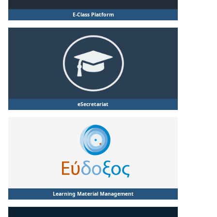
E-Class Platform
eSecretariat
Learning Material Management