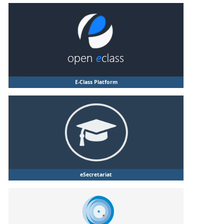
E-Class Platform
eSecretariat