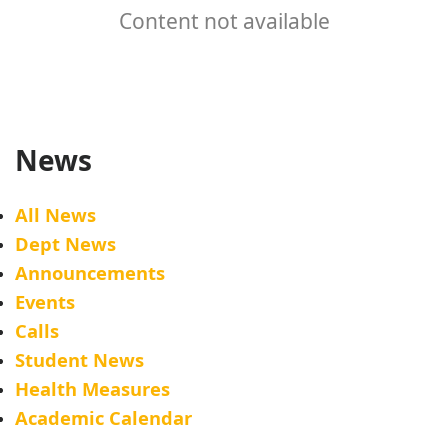
Content not available
News
All News
Dept News
Announcements
Events
Calls
Student News
Health Measures
Academic Calendar