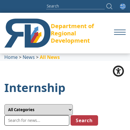
Department of
Regional
Development
Home
>
News
>
All News
Internship