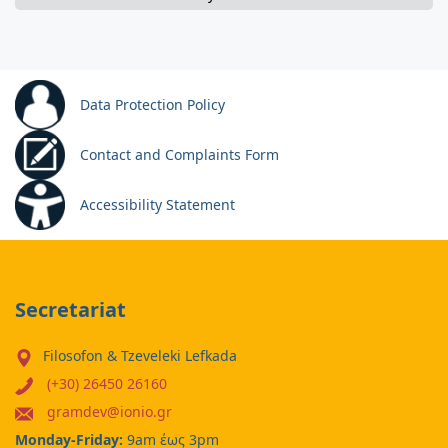
Data Protection Policy
Contact and Complaints Form
Accessibility Statement
Secretariat
Filosofon & Tzeveleki Lefkada
(+30) 26450 26160
gramdev@ionio.gr
Monday-Friday:
9am έως 3pm