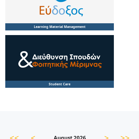
Learning Material Management
Student Care
<<
<
>
>>
August 2026