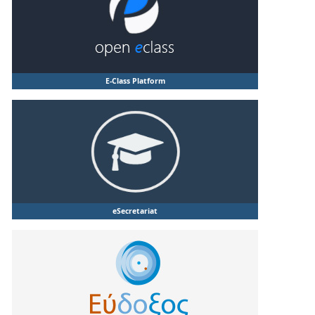
E-Class Platform
eSecretariat