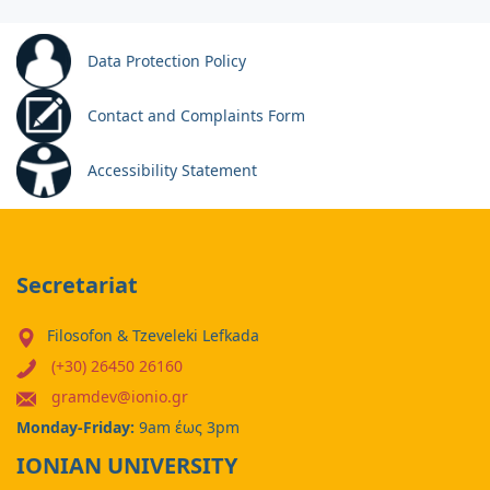
Data Protection Policy
Contact and Complaints Form
Accessibility Statement
Secretariat
Filosofon & Tzeveleki Lefkada
(+30) 26450 26160
gramdev@ionio.gr
Monday-Friday:
9am έως 3pm
IONIAN UNIVERSITY