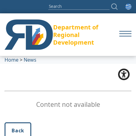
Department of
Regional
Development
Home
>
News
Content not available
Back