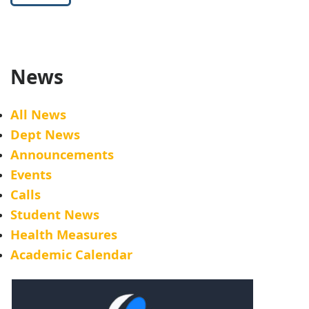
News
All News
Dept News
Announcements
Events
Calls
Student News
Health Measures
Academic Calendar