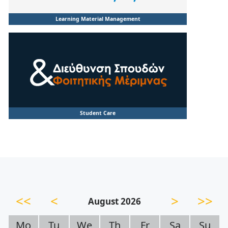
Learning Material Management
Student Care
<<
<
>
>>
August 2026
Mo
Tu
We
Th
Fr
Sa
Su